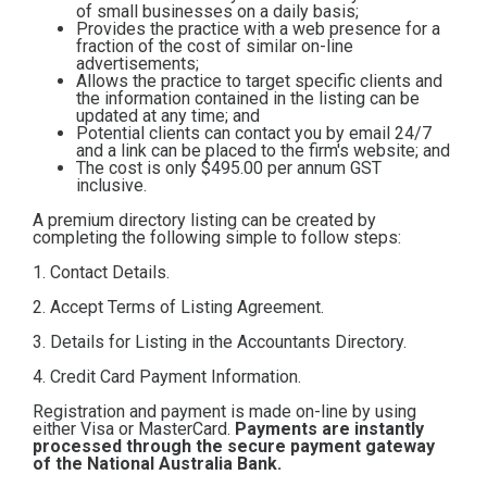
of small businesses on a daily basis;
Contact
Provides the practice with a web presence for a
fraction of the cost of similar on-line
advertisements;
Allows the practice to target specific clients and
Subscribe
the information contained in the listing can be
updated at any time; and
Potential clients can contact you by email 24/7
and a link can be placed to the firm's website; and
The cost is only $495.00
per annum GST
inclusive.
A premium directory listing can be created by
completing the following simple to follow steps:
1. Contact Details.
2. Accept Terms of Listing Agreement.
3. Details for Listing in the Accountants Directory.
4. Credit Card Payment Information.
Registration and payment is made on-line by using
either Visa or MasterCard.
Payments are instantly
processed through the secure payment gateway
of the National Australia Bank.