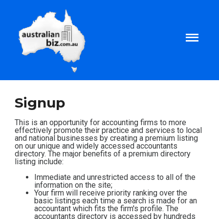
Home
Signup
About
This is an opportunity for accounting firms to more
effectively promote their practice and services to local
and national businesses by creating a premium listing
on our unique and widely accessed accountants
Tax and Business Articles
directory. The major benefits of a premium directory
listing include:
Business Templates
Immediate and unrestricted access to all of the
information on the site;
Your firm will receive priority ranking over the
basic listings each time a search is made for an
Tax and Finance Calculators
accountant which fits the firm's profile. The
accountants directory is accessed by hundreds