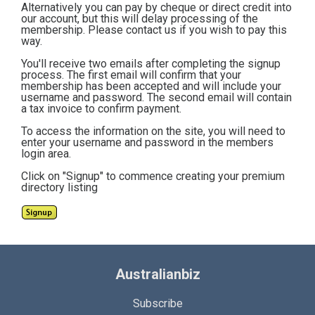
Alternatively you can pay by cheque or direct credit into
our account, but this will delay processing of the
membership. Please contact us if you wish to pay this
way.
You'll receive two emails after completing the signup
process. The first email will confirm that your
membership has been accepted and will include your
username and password. The second email will contain
a tax invoice to confirm payment.
To access the information on the site, you will need to
enter your username and password in the members
login area.
Click on "Signup" to commence creating your premium
directory listing
Australianbiz
Subscribe