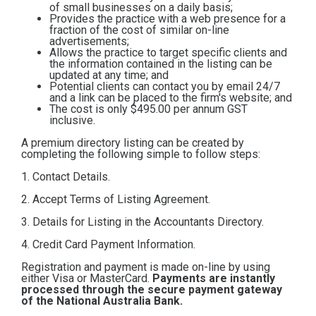
of small businesses on a daily basis;
Contact
Provides the practice with a web presence for a
fraction of the cost of similar on-line
advertisements;
Allows the practice to target specific clients and
Subscribe
the information contained in the listing can be
updated at any time; and
Potential clients can contact you by email 24/7
and a link can be placed to the firm's website; and
The cost is only $495.00
per annum GST
inclusive.
A premium directory listing can be created by
completing the following simple to follow steps:
1. Contact Details.
2. Accept Terms of Listing Agreement.
3. Details for Listing in the Accountants Directory.
4. Credit Card Payment Information.
Registration and payment is made on-line by using
either Visa or MasterCard.
Payments are instantly
processed through the secure payment gateway
of the National Australia Bank.