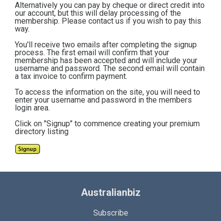
Alternatively you can pay by cheque or direct credit into
our account, but this will delay processing of the
membership. Please contact us if you wish to pay this
way.
You'll receive two emails after completing the signup
process. The first email will confirm that your
membership has been accepted and will include your
username and password. The second email will contain
a tax invoice to confirm payment.
To access the information on the site, you will need to
enter your username and password in the members
login area.
Click on "Signup" to commence creating your premium
directory listing
Australianbiz
Subscribe