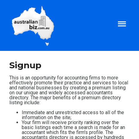
Home
Signup
About
This is an opportunity for accounting firms to more
effectively promote their practice and services to local
and national businesses by creating a premium listing
on our unique and widely accessed accountants
Tax and Business Articles
directory. The major benefits of a premium directory
listing include:
Business Templates
Immediate and unrestricted access to all of the
information on the site;
Your firm will receive priority ranking over the
basic listings each time a search is made for an
Tax and Finance Calculators
accountant which fits the firm's profile. The
accountants directory is accessed by hundreds