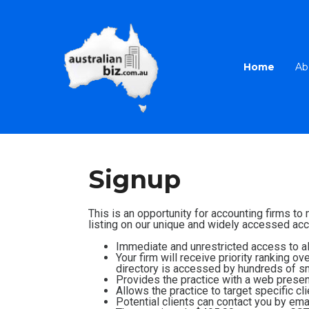
Home
Ab
Signup
This is an opportunity for accounting firms to
listing on our unique and widely accessed acco
Immediate and unrestricted access to all
Your firm will receive priority ranking o
directory is accessed by hundreds of sm
Provides the practice with a web presenc
Allows the practice to target specific cl
Potential clients can contact you by emai