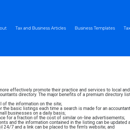
out
Tax and Business Articles
Business Templates
Tax
 more effectively promote their practice and services to local a
untants directory. The major benefits of a premium directory list
 of the information on the site;
ver the basic listings each time a search is made for an accountant
all businesses on a daily basis;
e for a fraction of the cost of similar on-line advertisements;
ients and the information contained in the listing can be updated 
l 24/7 and a link can be placed to the firm's website; and