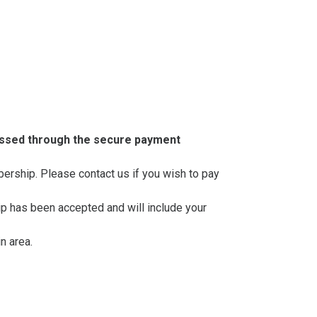
essed through the secure payment
mbership. Please contact us if you wish to pay
ip has been accepted and will include your
n area.