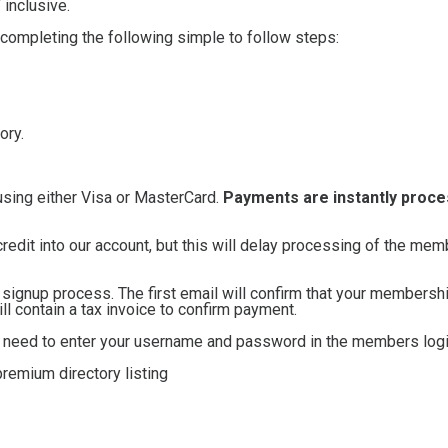
inclusive.
 completing the following simple to follow steps:
ory.
using either Visa or MasterCard.
Payments are instantly proc
credit into our account, but this will delay processing of the me
e signup process. The first email will confirm that your membersh
 contain a tax invoice to confirm payment.
ll need to enter your username and password in the members logi
remium directory listing