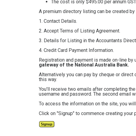
The cost is only $495.00
per annum GST 
A premium directory listing can be created by
1. Contact Details.
2. Accept Terms of Listing Agreement.
3. Details for Listing in the Accountants Direct
4. Credit Card Payment Information.
Registration and payment is made on-line by 
gateway of the National Australia Bank.
Alternatively you can pay by cheque or direct 
this way.
You'll receive two emails after completing th
username and password. The second email will
To access the information on the site, you wi
Click on "Signup" to commence creating your p