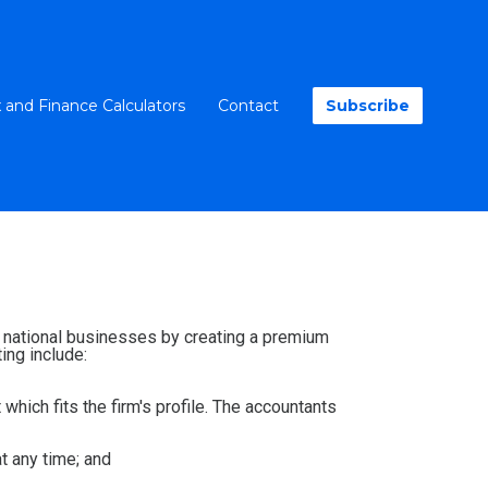
 and Finance Calculators
Contact
Subscribe
nd national businesses by creating a premium
ing include:
 which fits the firm's profile. The accountants
at any time; and