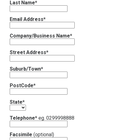
Last Name*
Contact
Email Address*
Subscribe
Company/Business Name*
Street Address*
Suburb/Town*
PostCode*
State*
Telephone*
eg. 0299998888
Facsimile
(optional)