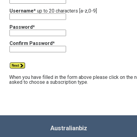
Username*
up to 20 characters [a-z,0-9]
Password*
Confirm Password*
When you have filled in the form above please click on the 
asked to choose a subscription type.
Australianbiz