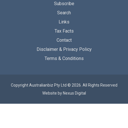
Subscribe
Search
Links
Tax Facts
Contact
Disclaimer & Privacy Policy
Terms & Conditions
Copyright Australianbiz Pty Ltd © 2026. All Rights Reserved
Website by
Nexus Digital