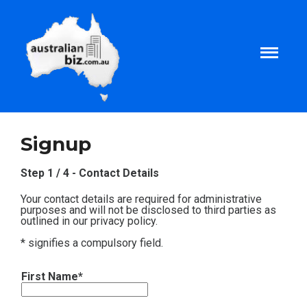
Home
Signup
About
Step 1 / 4 - Contact Details
Your contact details are required for administrative
Tax and Business Articles
purposes and will not be disclosed to third parties as
outlined in our privacy policy.
* signifies a compulsory field.
Business Templates
First Name*
Tax and Finance Calculators