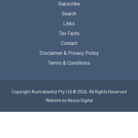
Subscribe
Search
Links
Tax Facts
Contact
Disclaimer & Privacy Policy
Terms & Conditions
Copyright Australianbiz Pty Ltd © 2026. All Rights Reserved
Website by
Nexus Digital