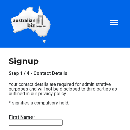
Home
Signup
About
Step 1 / 4 - Contact Details
Your contact details are required for administrative
Tax and Business Articles
purposes and will not be disclosed to third parties as
outlined in our privacy policy.
* signifies a compulsory field.
Business Templates
First Name*
Tax and Finance Calculators