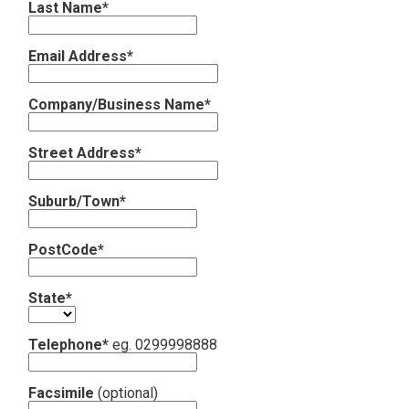
Last Name*
Contact
Email Address*
Subscribe
Company/Business Name*
Street Address*
Suburb/Town*
PostCode*
State*
Telephone*
eg. 0299998888
Facsimile
(optional)