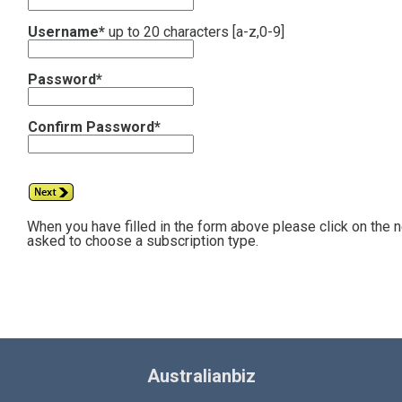
Username*
up to 20 characters [a-z,0-9]
Password*
Confirm Password*
When you have filled in the form above please click on the 
asked to choose a subscription type.
Australianbiz