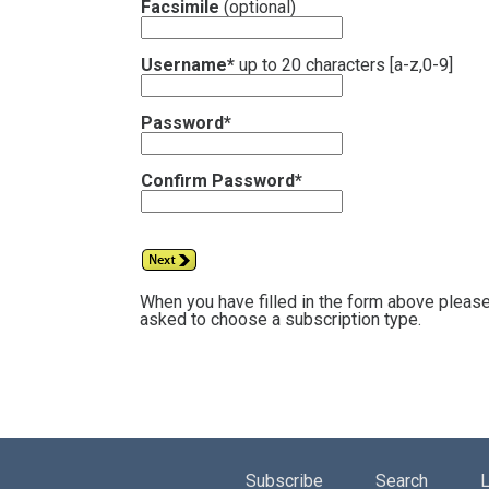
Facsimile
(optional)
Username*
up to 20 characters [a-z,0-9]
Password*
Confirm Password*
When you have filled in the form above please
asked to choose a subscription type.
Subscribe
Search
L