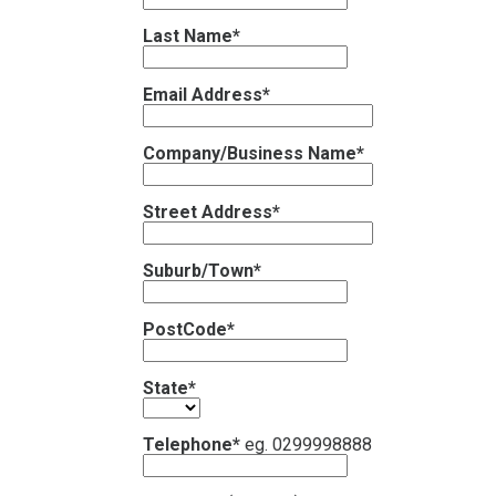
Last Name*
Email Address*
Company/Business Name*
Street Address*
Suburb/Town*
PostCode*
State*
Telephone*
eg. 0299998888