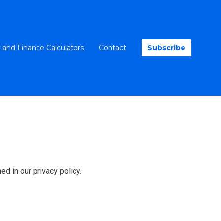
 and Finance Calculators
Contact
Subscribe
ed in our privacy policy.