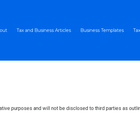
out
Tax and Business Articles
Business Templates
Tax
ative purposes and will not be disclosed to third parties as outlin