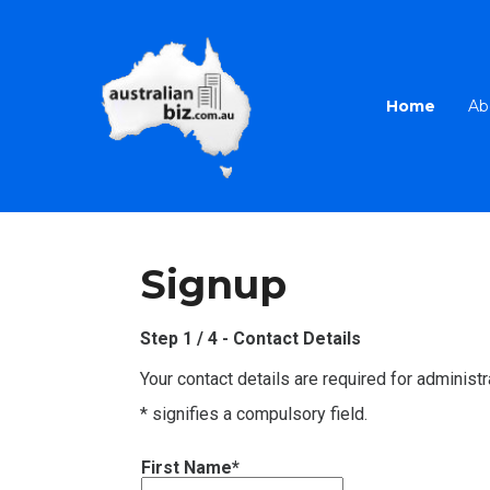
Home
Ab
Signup
Step 1 / 4 - Contact Details
Your contact details are required for administr
* signifies a compulsory field.
First Name*