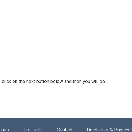
 click on the next button below and then you will be
inks
Tax Facts
Contact
Disclaimer & Privacy 