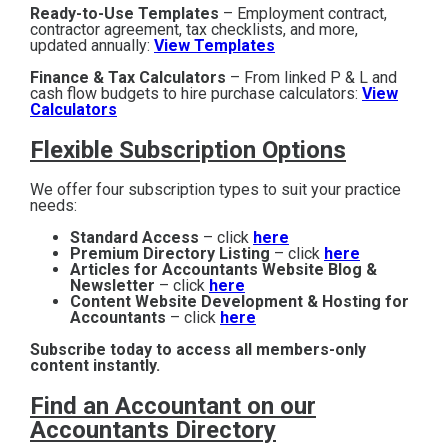
Ready-to-Use Templates
– Employment contract,
contractor agreement, tax checklists, and more,
updated annually:
View Templates
Finance & Tax Calculators
– From linked P & L and
cash flow budgets to hire purchase calculators:
View
Calculators
Flexible Subscription Options
We offer four subscription types to suit your practice
needs:
Standard Access
– click
here
Premium Directory Listing
– click
here
Articles for Accountants Website Blog &
Newsletter
– click
here
Content Website Development & Hosting for
Accountants
– click
here
Subscribe today to access all members-only
content instantly.
Find an Accountant on our
Accountants Directory