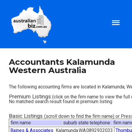
Home
Accountants Kalamunda
Western Australia
About
The following accounting firms are located in Kalamunda, We
Tax and Business Articles
Premium Listings
(click on the firm name to view the full 
No matched search result found in premium listing
Business Templates
Basic Listings
(scroll down to find the firm name) or Pre
firm name
suburb
state
telephone
firm nam
Tax and Finance Calculators
Baines & Associates
Kalamunda
WA
0892932033
Thornbu