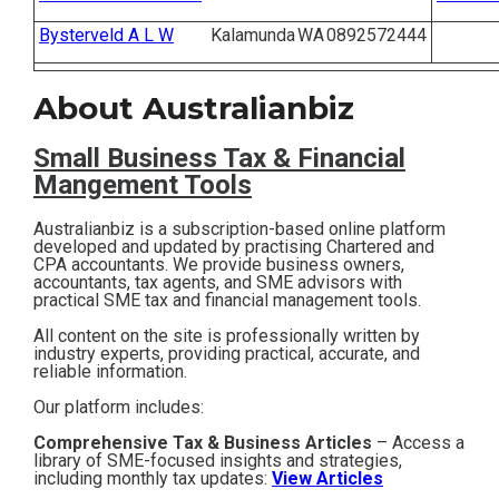
Contact
Bysterveld A L W
Kalamunda
WA
0892572444
Subscribe
About Australianbiz
Small Business T
ax & Financial
Mangement Tools
Australianbiz is a subscription-based online platform
developed and updated by practising Chartered and
CPA accountants. We provide business owners,
accountants, tax agents, and SME advisors with
practical SME tax and financial management tools.
All content on the site is professionally written by
industry experts, providing practical, accurate, and
reliable information.
Our platform includes:
Comprehensive Tax & Business Articles
– Access a
library of SME-focused insights and strategies,
including monthly tax updates:
View Articles