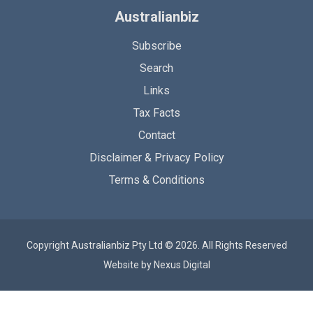
Australianbiz
Subscribe
Search
Links
Tax Facts
Contact
Disclaimer & Privacy Policy
Terms & Conditions
Copyright Australianbiz Pty Ltd © 2026. All Rights Reserved
Website by
Nexus Digital