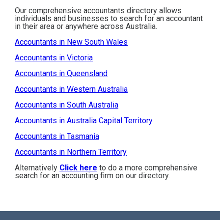
Our comprehensive accountants directory allows
individuals and businesses to search for an accountant
in their area or anywhere across Australia.
Accountants in New South Wales
Accountants in Victoria
Accountants in Queensland
Accountants in Western Australia
Accountants in South Australia
Accountants in Australia Capital Territory
Accountants in Tasmania
Accountants in Northern Territory
Alternatively
Click here
to do a more comprehensive
search for an accounting firm on our directory.