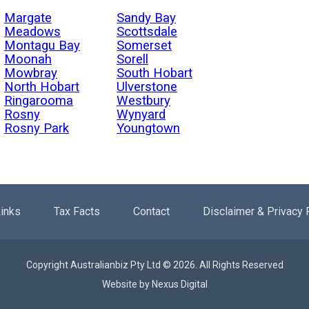
Margate
Sandy Bay
Meadows
Scottsdale
Montagu Bay
Somerset
Moonah
Sorell
Mowbray
South Hobart
North Hobart
Ulverstone
Ringarooma
Westbury
Rosny
Wynyard
Rosny Park
Youngtown
inks
Tax Facts
Contact
Disclaimer & Privacy 
Copyright Australianbiz Pty Ltd © 2026. All Rights Reserved
Website by
Nexus Digital