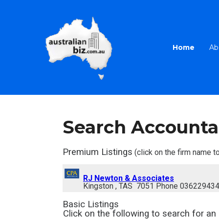
Home
Ab
Search Accounta
Premium Listings
(click on the firm name to
RJ Newton & Associates
Kingston , TAS 7051 Phone 03622943
Basic Listings
Click on the following to search for
an