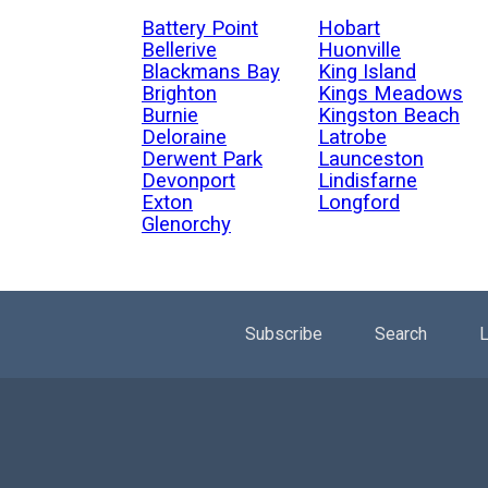
Battery Point
Hobart
Bellerive
Huonville
Blackmans Bay
King Island
Brighton
Kings Meadows
Burnie
Kingston Beach
Deloraine
Latrobe
Derwent Park
Launceston
Devonport
Lindisfarne
Exton
Longford
Glenorchy
Subscribe
Search
L