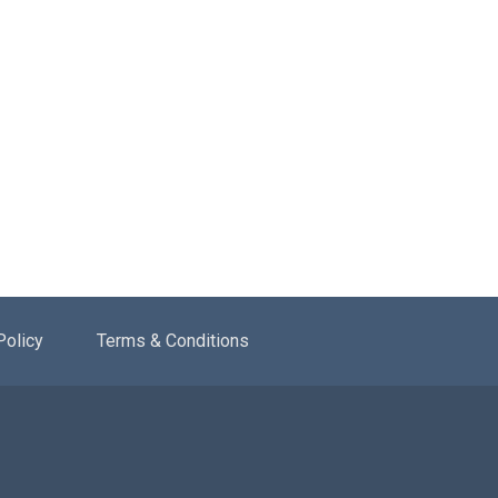
Policy
Terms & Conditions