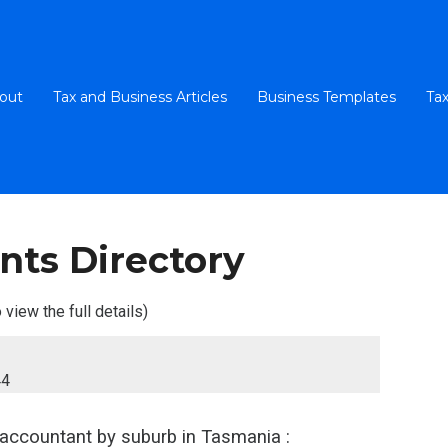
out
Tax and Business Articles
Business Templates
Tax
nts Directory
 view the full details)
44
 accountant
by suburb in Tasmania :