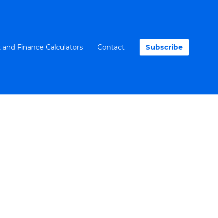
 and Finance Calculators
Contact
Subscribe