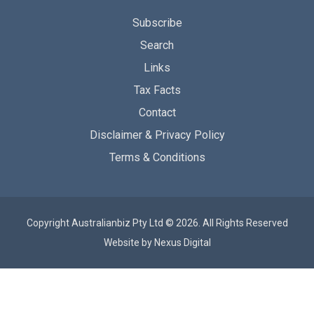
Subscribe
Search
Links
Tax Facts
Contact
Disclaimer & Privacy Policy
Terms & Conditions
Copyright Australianbiz Pty Ltd © 2026. All Rights Reserved
Website by
Nexus Digital