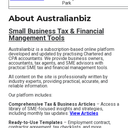
Park
Contact
About Australianbiz
Subscribe
Small Business T
ax & Financial
Mangement Tools
Australianbiz is a subscription-based online platform
developed and updated by practising Chartered and
CPA accountants. We provide business owners,
accountants, tax agents, and SME advisors with
practical SME tax and financial management tools.
All content on the site is professionally written by
industry experts, providing practical, accurate, and
reliable information.
Our platform includes:
Comprehensive Tax & Business Articles
– Access a
library of SME-focused insights and strategies,
including monthly tax updates:
View Articles
Ready-to-Use Templates
– Employment contract,
contractor agreement, tax checklists, and more,