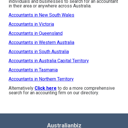
individuals and businesses to search for an accountant
in their area or anywhere across Australia.
Accountants in New South Wales
Accountants in Victoria
Accountants in Queensland
Accountants in Western Australia
Accountants in South Australia
Accountants in Australia Capital Territory
Accountants in Tasmania
Accountants in Northern Territory
Alternatively
Click here
to do a more comprehensive
search for an accounting firm on our directory.
Australianbiz