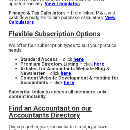
updated annually:
View Templates
Finance & Tax Calculators
– From linked P & L and
cash flow budgets to hire purchase calculators:
View
Calculators
Flexible Subscription Options
We offer four subscription types to suit your practice
needs:
Standard Access
– click
here
Premium Directory Listing
– click
here
Articles for Accountants Website Blog &
Newsletter
– click
here
Content Website Development & Hosting for
Accountants
– click
here
Subscribe today to access all members-only
content instantly.
Find an Accountant on our
Accountants Directory
Our comprehensive accountants directory allows