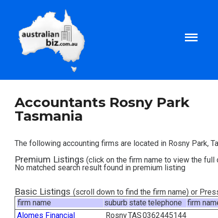
Home
Accountants Rosny Park
Tasmania
About
The following accounting firms are located in Rosny Park, T
Tax and Business Articles
Premium Listings
(click on the firm name to view the full 
No matched search result found in premium listing
Business Templates
Basic Listings
(scroll down to find the firm name) or Pre
firm name
suburb
state
telephone
firm nam
Tax and Finance Calculators
Alomes Financial
Rosny
TAS
0362445144